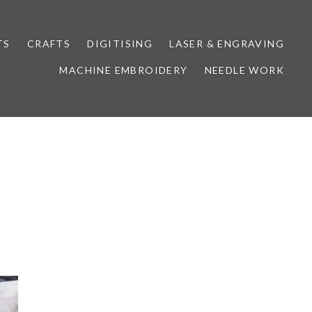
TS
CRAFTS
DIGITISING
LASER & ENGRAVING
MACHINE EMBROIDERY
NEEDLE WORK