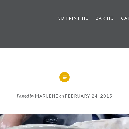
3D PRINTING
BAKING
CA
Posted by
MARLENE
on
FEBRUARY 24, 2015