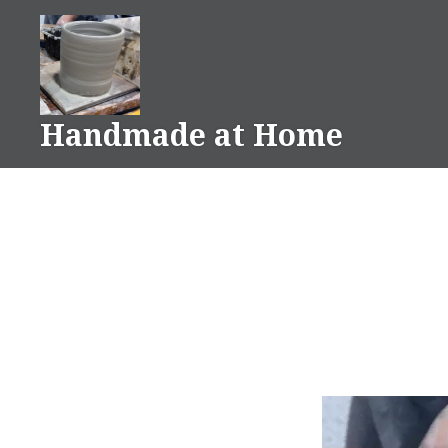
Skip
to
content
Handmade at Home