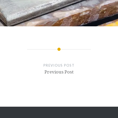
PREVIOUS POST
Previous Post