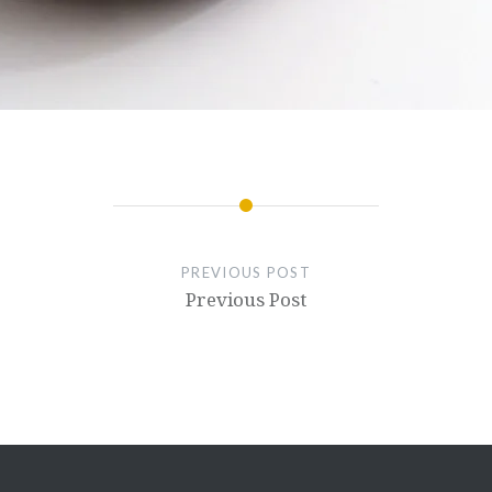
PREVIOUS POST
Previous Post