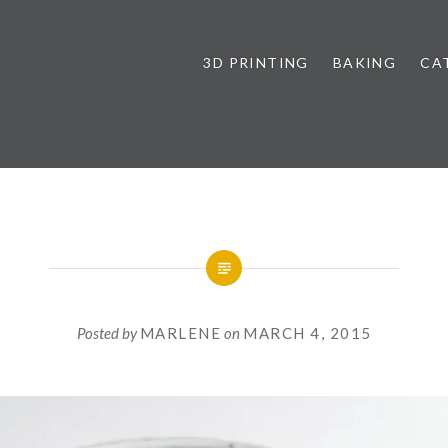
3D PRINTING
BAKING
CA
Posted by
MARLENE
on
MARCH 4, 2015