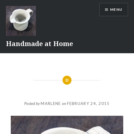
Skip
MENU
to
content
Handmade at Home
Posted by
MARLENE
on
FEBRUARY 24, 2015