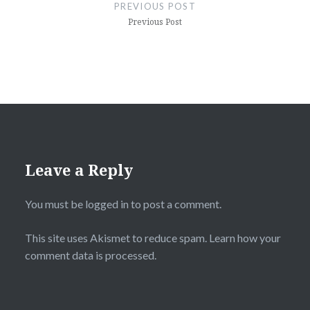
navigation
PREVIOUS POST
Previous Post
Leave a Reply
You must be
logged in
to post a comment.
This site uses Akismet to reduce spam.
Learn how your
comment data is processed.