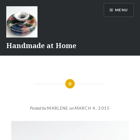
Skip
MENU
to
content
Handmade at Home
Posted by
MARLENE
on
MARCH 4, 2015