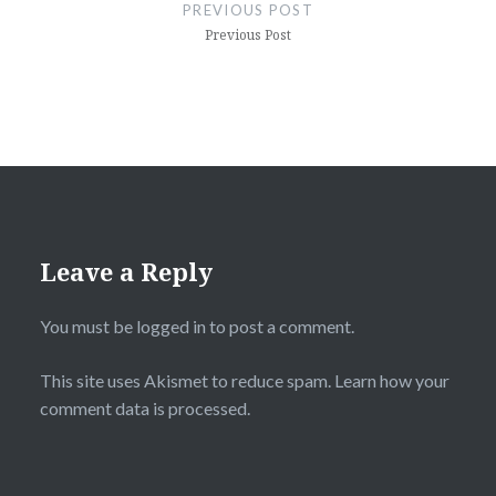
navigation
PREVIOUS POST
Previous Post
Leave a Reply
You must be
logged in
to post a comment.
This site uses Akismet to reduce spam.
Learn how your
comment data is processed.