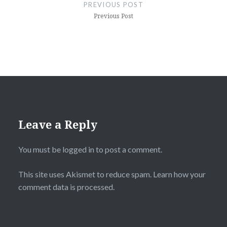
navigation
PREVIOUS POST
Previous Post
Leave a Reply
You must be
logged in
to post a comment.
This site uses Akismet to reduce spam.
Learn how your
comment data is processed.