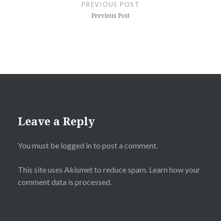
navigation
PREVIOUS POST
Previous Post
Leave a Reply
You must be
logged in
to post a comment.
This site uses Akismet to reduce spam.
Learn how your
comment data is processed.