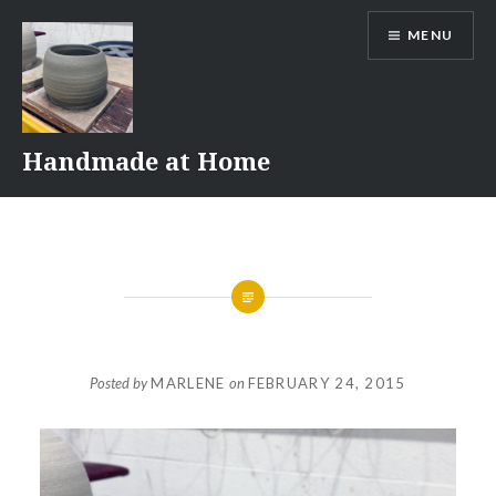
Skip
MENU
to
content
Handmade at Home
Posted by
MARLENE
on
FEBRUARY 24, 2015