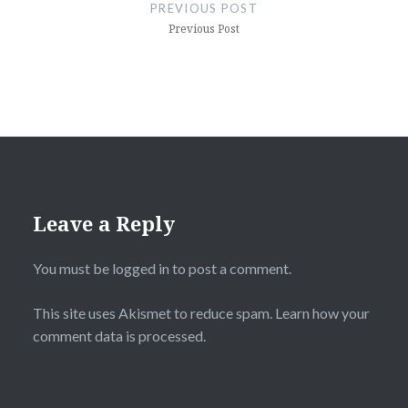
navigation
PREVIOUS POST
Previous Post
Leave a Reply
You must be
logged in
to post a comment.
This site uses Akismet to reduce spam.
Learn how your
comment data is processed.