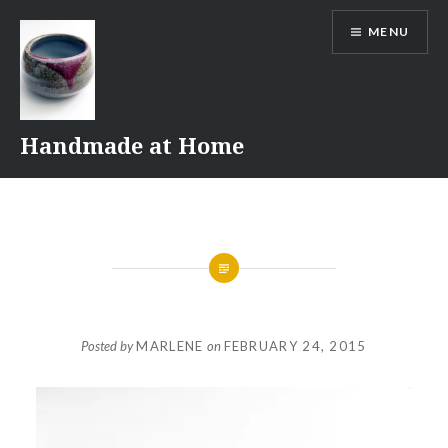
Skip
MENU
to
content
Handmade at Home
Posted by
MARLENE
on
FEBRUARY 24, 2015