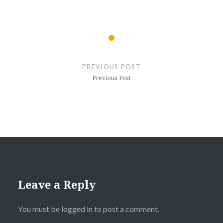
Post
navigation
PREVIOUS POST
Previous Post
Leave a Reply
You must be
logged in
to post a comment.