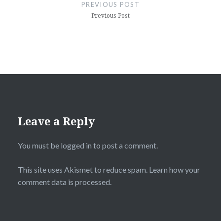
navigation
PREVIOUS POST
Previous Post
Leave a Reply
You must be
logged in
to post a comment.
This site uses Akismet to reduce spam.
Learn how your
comment data is processed.