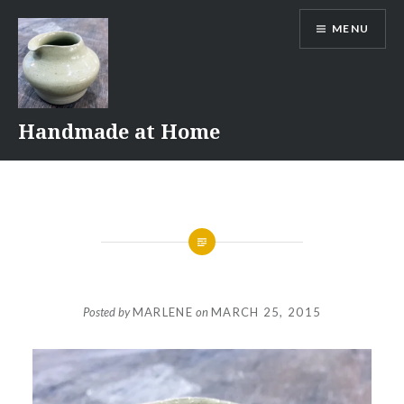
Skip
MENU
to
content
Handmade at Home
Posted by
MARLENE
on
MARCH 25, 2015