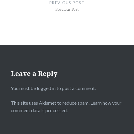
navigation
PREVIOUS POST
Previous Post
Leave a Reply
You must be
logged in
to post a comment.
This site uses Akismet to reduce spam.
Learn how your
comment data is processed.