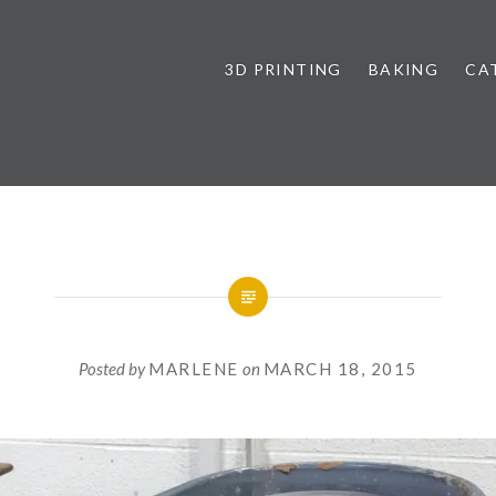
3D PRINTING
BAKING
CA
Posted by
MARLENE
on
MARCH 18, 2015