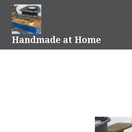
Skip
to
content
Handmade at Home