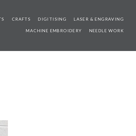
TS
CRAFTS
DIGITISING
LASER & ENGRAVING
MACHINE EMBROIDERY
NEEDLE WORK