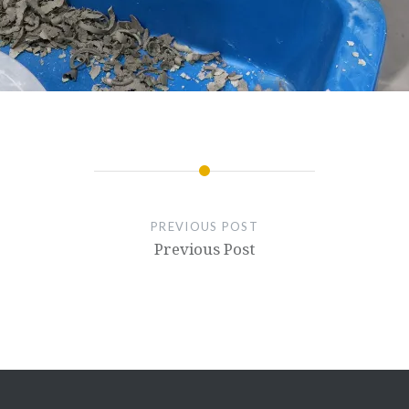
PREVIOUS POST
Previous Post