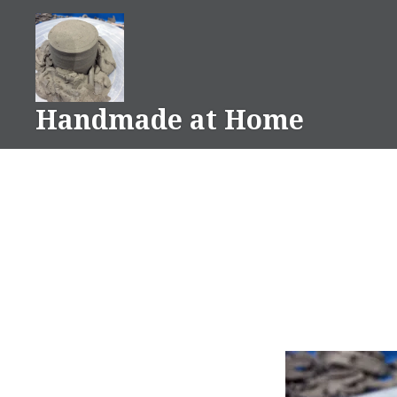
Skip
to
content
Handmade at Home