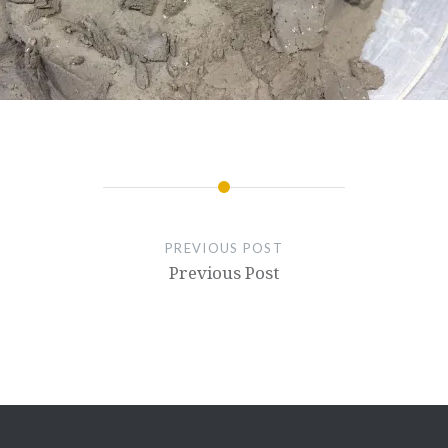
PREVIOUS POST
Previous Post