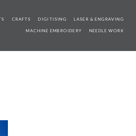
TS
CRAFTS
DIGITISING
LASER & ENGRAVING
MACHINE EMBROIDERY
NEEDLE WORK