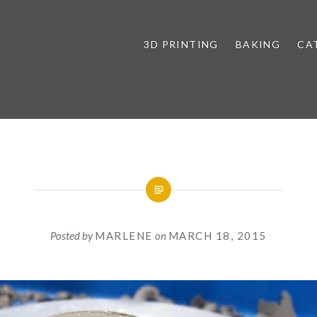
3D PRINTING
BAKING
CA
Posted by
MARLENE
on
MARCH 18, 2015