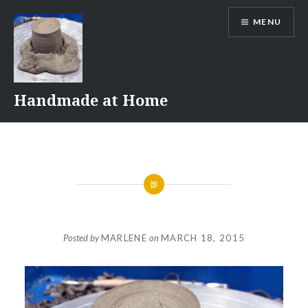
Skip
MENU
to
content
Handmade at Home
Posted by
MARLENE
on
MARCH 18, 2015