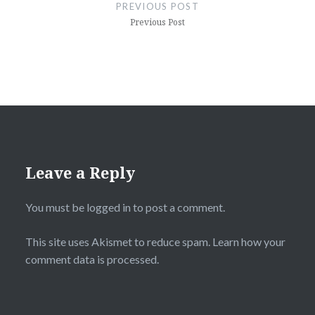
navigation
PREVIOUS POST
Previous Post
Leave a Reply
You must be
logged in
to post a comment.
This site uses Akismet to reduce spam.
Learn how your
comment data is processed.