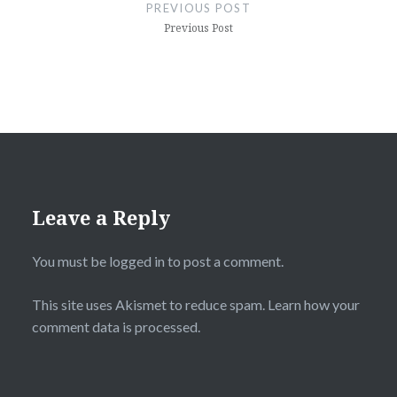
navigation
PREVIOUS POST
Previous Post
Leave a Reply
You must be
logged in
to post a comment.
This site uses Akismet to reduce spam.
Learn how your
comment data is processed.