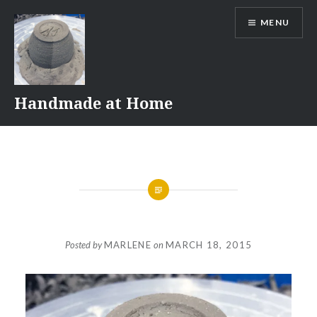
Skip
MENU
to
content
Handmade at Home
Posted by
MARLENE
on
MARCH 18, 2015