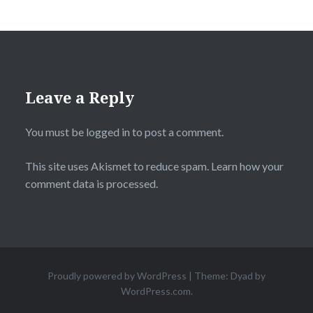
Leave a Reply
You must be
logged in
to post a comment.
This site uses Akismet to reduce spam.
Learn how your
comment data is processed.
Proudly powered by WordPress
|
Theme: Dyad by
WordPress.com
.