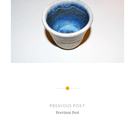
Post
navigation
PREVIOUS POST
Previous Post