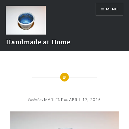
Skip
MENU
to
content
Handmade at Home
Posted by
MARLENE
on
APRIL 17, 2015