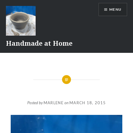
Skip
MENU
to
content
Handmade at Home
Posted by
MARLENE
on
MARCH 18, 2015