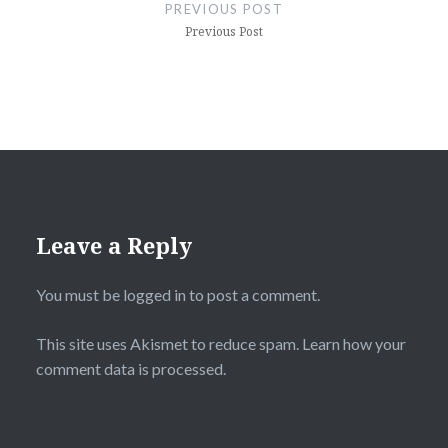
navigation
PREVIOUS POST
Previous Post
Leave a Reply
You must be
logged in
to post a comment.
This site uses Akismet to reduce spam.
Learn how your
comment data is processed.