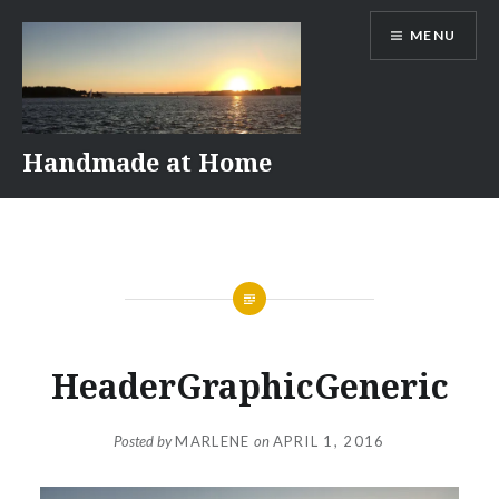
Skip
MENU
to
content
Handmade at Home
HeaderGraphicGeneric
Posted by
MARLENE
on
APRIL 1, 2016