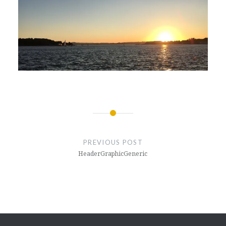
Post
navigation
PREVIOUS POST
HeaderGraphicGeneric