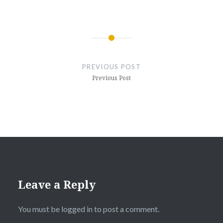
Post
navigation
PREVIOUS POST
Previous Post
Leave a Reply
You must be
logged in
to post a comment.