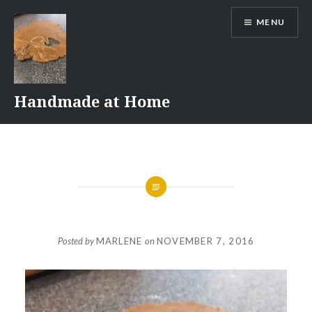
Skip
MENU
to
content
Handmade at Home
Posted by
MARLENE
on
NOVEMBER 7, 2016