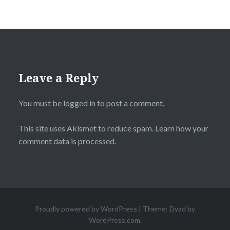
Leave a Reply
You must be
logged in
to post a comment.
This site uses Akismet to reduce spam.
Learn how your
comment data is processed.
Proudly powered by WordPress
|
Theme: Dyad by
WordPress.com
.