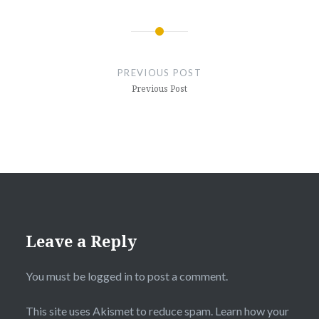
Post
navigation
PREVIOUS POST
Previous Post
Leave a Reply
You must be
logged in
to post a comment.
This site uses Akismet to reduce spam.
Learn how your