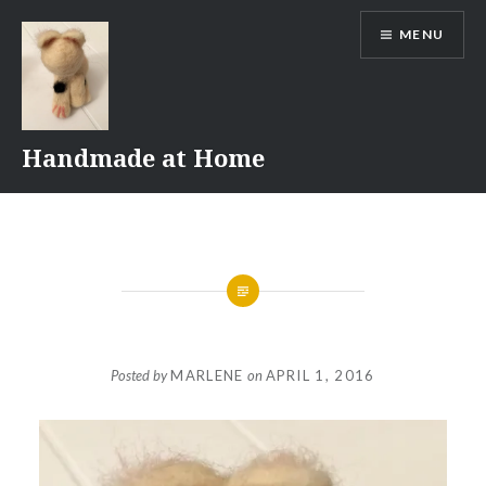
Skip
MENU
to
content
Handmade at Home
Posted by
MARLENE
on
APRIL 1, 2016