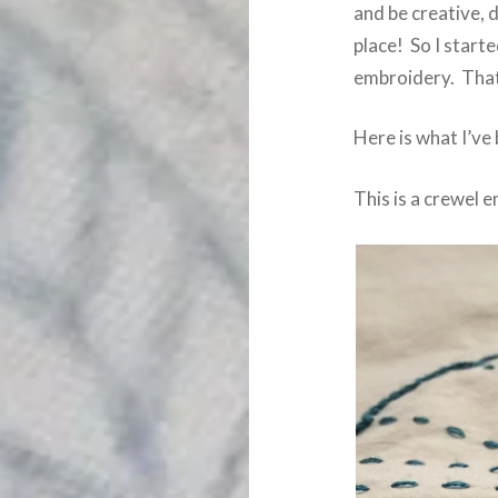
and be creative, 
place! So I start
embroidery. That
Here is what I’ve
This is a crewel 