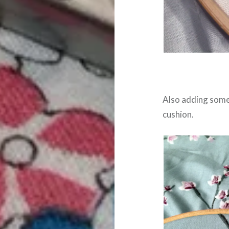
Also adding some 
cushion.