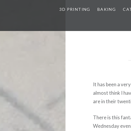
3D PRINTING
BAKING
CA
It has been a ver
almost think I hav
are in their twent
There is this fan
Wednesday evenin