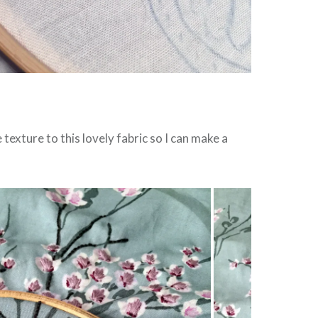
texture to this lovely fabric so I can make a