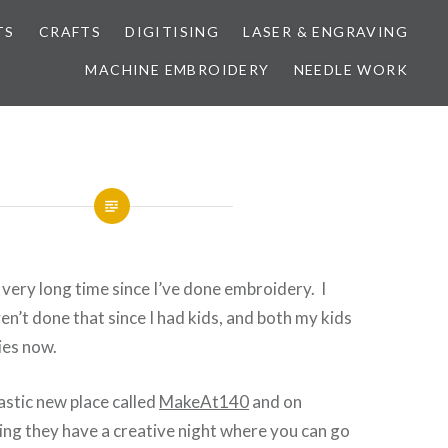
TS
CRAFTS
DIGITISING
LASER & ENGRAVING
MACHINE EMBROIDERY
NEEDLE WORK
y very long time since I’ve done embroidery. I
en’t done that since I had kids, and both my kids
ies now.
tastic new place called
MakeAt140
and on
g they have a creative night where you can go