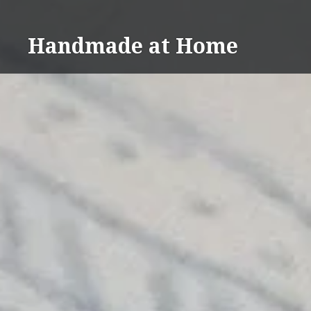
Skip
to
Handmade at Home
content