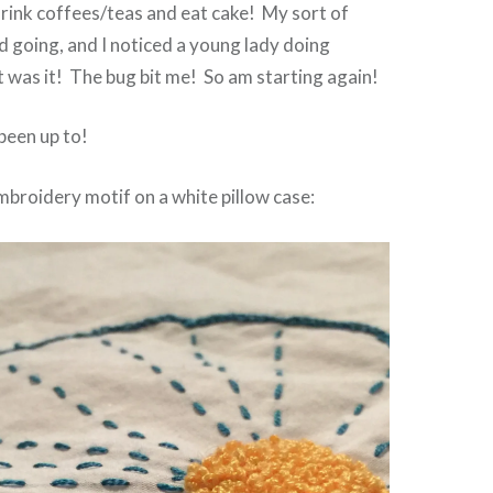
drink coffees/teas and eat cake! My sort of
ed going, and I noticed a young lady doing
 was it! The bug bit me! So am starting again!
 been up to!
embroidery motif on a white pillow case: