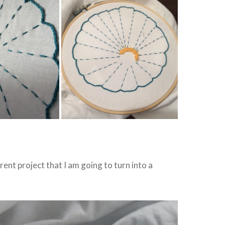
rent project that I am going to turn into a