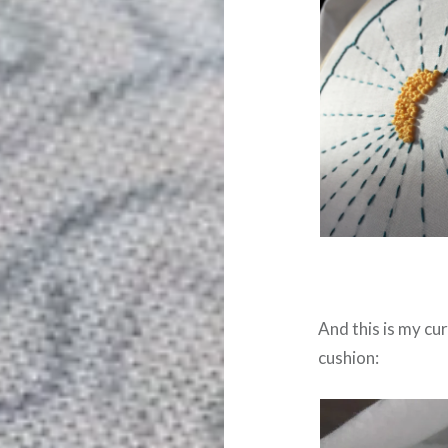
And this is my cur
cushion: