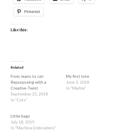
Pinterest
Like this:
Related
From Jeans to cat:
My first tote
Repurposing with a
June 3, 2018
Creative Twist
In "Marble"
September 25, 2018
In "Cats"
Little bags
July 18, 2019
In "Machine Embroidery"