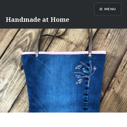
Skip
MENU
to
content
Handmade at Home