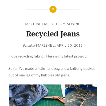
MACHINE EMBROIDERY
,
SEWING
Recycled Jeans
Posted by
MARLENE
on
APRIL 30, 2018
I love recycling fabric! Here is my latest project.
So far I’ve made a little handbag and a knitting basket
out of one leg of my hubbies old jeans.