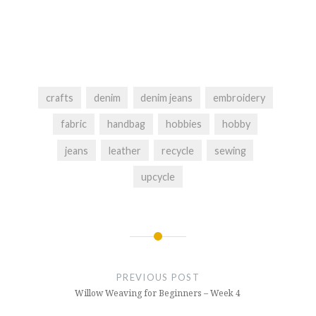
crafts
denim
denim jeans
embroidery
fabric
handbag
hobbies
hobby
jeans
leather
recycle
sewing
upcycle
Post
navigation
PREVIOUS POST
Willow Weaving for Beginners – Week 4