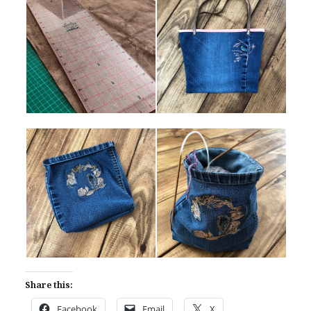
Share this:
Facebook
Email
X