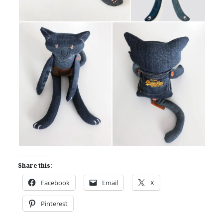
Share this:
Facebook
Email
X
Pinterest