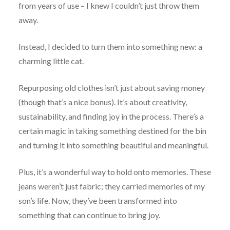
from years of use – I knew I couldn’t just throw them
away.
Instead, I decided to turn them into something new: a
charming little cat.
Repurposing old clothes isn’t just about saving money
(though that’s a nice bonus). It’s about creativity,
sustainability, and finding joy in the process. There’s a
certain magic in taking something destined for the bin
and turning it into something beautiful and meaningful.
Plus, it’s a wonderful way to hold onto memories. These
jeans weren’t just fabric; they carried memories of my
son’s life. Now, they’ve been transformed into
something that can continue to bring joy.