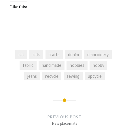
Like this:
cat
cats
crafts
denim
embroidery
fabric
hand made
hobbies
hobby
jeans
recycle
sewing
upcycle
Post
navigation
PREVIOUS POST
New placemats