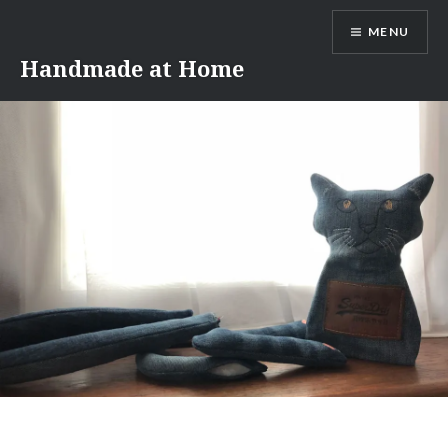
Skip
MENU
to
content
Handmade at Home