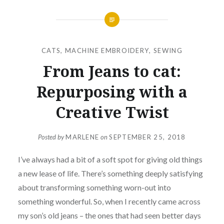
CATS
,
MACHINE EMBROIDERY
,
SEWING
From Jeans to cat:
Repurposing with a
Creative Twist
Posted by
MARLENE
on
SEPTEMBER 25, 2018
I’ve always had a bit of a soft spot for giving old things
a new lease of life. There’s something deeply satisfying
about transforming something worn-out into
something wonderful. So, when I recently came across
my son’s old jeans – the ones that had seen better days