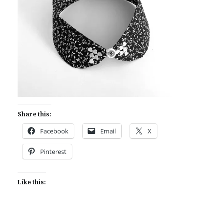
Share this:
Facebook
Email
X
Pinterest
Like this: