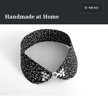
Skip
MENU
to
content
Handmade at Home