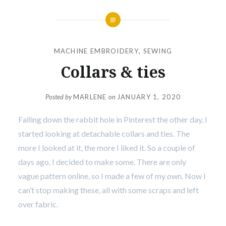
MACHINE EMBROIDERY
,
SEWING
Collars & ties
Posted by
MARLENE
on
JANUARY 1, 2020
Falling down the rabbit hole in Pinterest the other day, I
started looking at detachable collars and ties. The
more I looked at it, the more I liked it. So a couple of
days ago, I decided to make some. There are only
vague pattern online, so I made a few of my own. Now I
can’t stop making these, all with some scraps and left
over fabric.