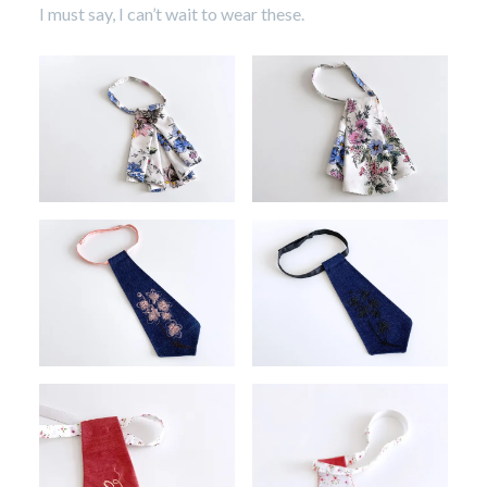
I must say, I can’t wait to wear these.