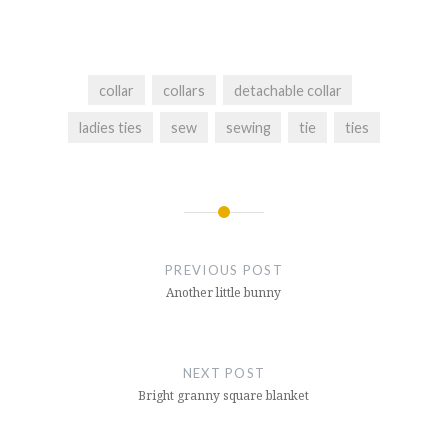
collar
collars
detachable collar
ladies ties
sew
sewing
tie
ties
Post
navigation
PREVIOUS POST
Another little bunny
NEXT POST
Bright granny square blanket