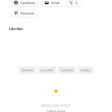
Facebook
Email
X
Pinterest
Like this:
blanket
crochet
hobbies
hobby
Post
navigation
PREVIOUS POST
Collars & ties