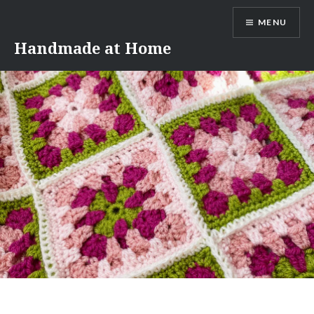
Skip
MENU
to
content
Handmade at Home