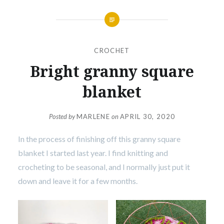
CROCHET
Bright granny square
blanket
Posted by
MARLENE
on
APRIL 30, 2020
In the process of finishing off this granny square
blanket I started last year. I find knitting and
crocheting to be seasonal, and I normally just put it
down and leave it for a few months.