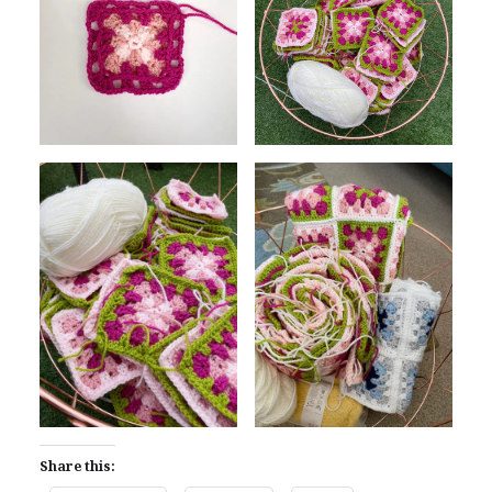
Share this: