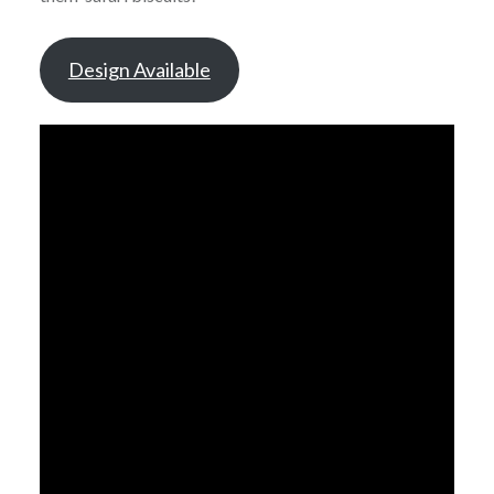
Design Available