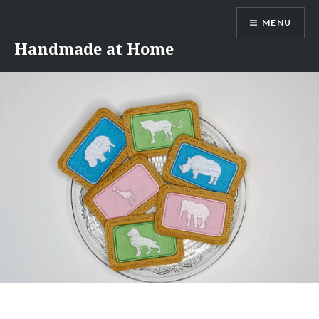
Skip
MENU
to
content
Handmade at Home