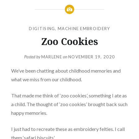
DIGITISING
,
MACHINE EMBROIDERY
Zoo Cookies
Posted by
MARLENE
on
NOVEMBER 19, 2020
We’ve been chatting about childhood memories and
what we miss from our childhood.
That made me think of ‘zoo cookies’, something I ate as
a child. The thought of ‘zoo cookies’ brought back such
happy memories.
I just had to recreate these as embroidery felties. I call
them ‘safari biscuits’.