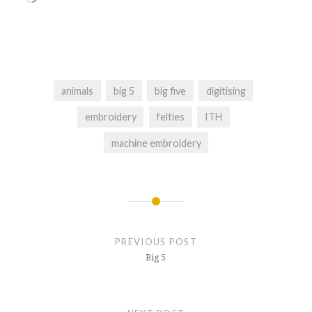
animals
big 5
big five
digitising
embroidery
felties
ITH
machine embroidery
Post
navigation
PREVIOUS POST
Big 5