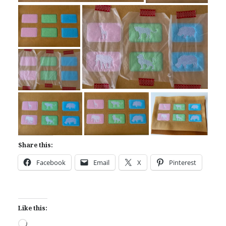
Share this:
Facebook
Email
X
Pinterest
Like this:
Loading…