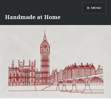
Skip
MENU
to
content
Handmade at Home