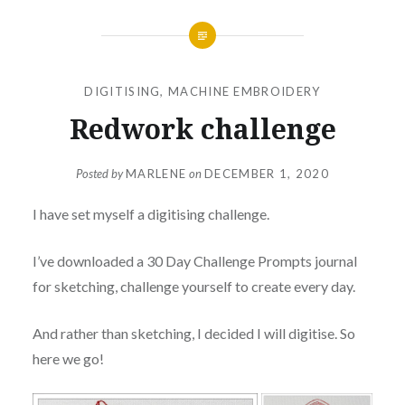
DIGITISING
,
MACHINE EMBROIDERY
Redwork challenge
Posted by
MARLENE
on
DECEMBER 1, 2020
I have set myself a digitising challenge.
I’ve downloaded a 30 Day Challenge Prompts journal
for sketching, challenge yourself to create every day.
And rather than sketching, I decided I will digitise. So
here we go!