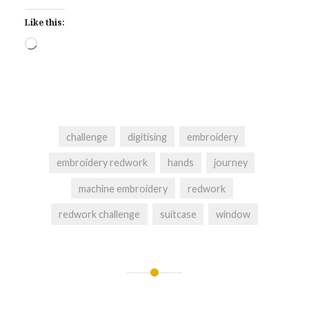
Like this:
Loading…
challenge
digitising
embroidery
embroidery redwork
hands
journey
machine embroidery
redwork
redwork challenge
suitcase
window
Post
navigation