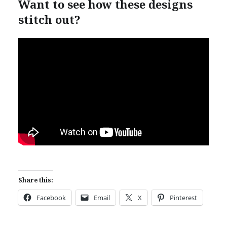
Want to see how these designs
stitch out?
Share this:
Facebook
Email
X
Pinterest