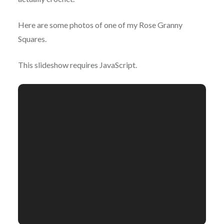
Here are some photos of one of my Rose Granny
Squares.
This slideshow requires JavaScript.