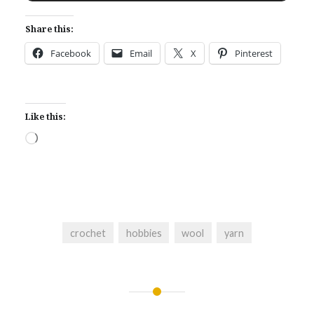
Share this:
Facebook
Email
X
Pinterest
Like this:
Loading…
crochet
hobbies
wool
yarn
Post