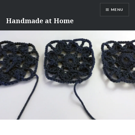
Skip
MENU
to
content
Handmade at Home