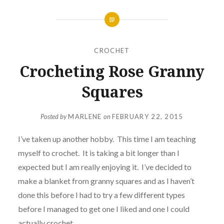
CROCHET
Crocheting Rose Granny
Squares
Posted by
MARLENE
on
FEBRUARY 22, 2015
I’ve taken up another hobby. This time I am teaching
myself to crochet. It is taking a bit longer than I
expected but I am really enjoying it. I’ve decided to
make a blanket from granny squares and as I haven’t
done this before I had to try a few different types
before I managed to get one I liked and one I could
actually crochet.